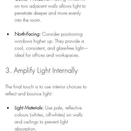
on two adjacent walls allows light to 
penetrate deeper and more evenly 
into the room.
North-Facing:
 Consider positioning 
windows higher up. They provide a 
cool, consistent, and glare-free light—
ideal for offices and workspaces.
3. Amplify Light Internally
The final touch is to use interior choices to 
reflect and bounce light:
Light Materials:
 Use pale, reflective 
colours (whites, off-whites) on walls 
and ceilings to prevent light 
absorption.