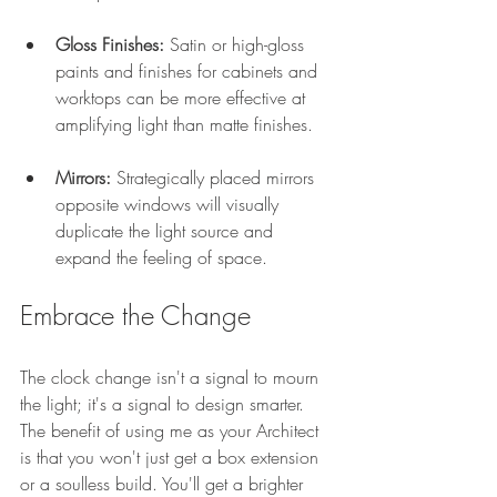
Gloss Finishes:
 Satin or high-gloss 
paints and finishes for cabinets and 
worktops can be more effective at 
amplifying light than matte finishes.
Mirrors:
 Strategically placed mirrors 
opposite windows will visually 
duplicate the light source and 
expand the feeling of space.
Embrace the Change
The clock change isn't a signal to mourn 
the light; it's a signal to design smarter. 
The benefit of using me as your Architect 
is that you won't just get a box extension 
or a soulless build. You'll get a brighter 