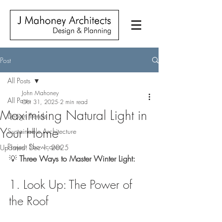
Post
All Posts
John Mahoney
All Posts
Oct 31, 2025
2 min read
Maximising Natural Light in
Design Trends
Your Home
Sustainable Architecture
Project Showcases
Updated:
Dec 1, 2025
💡 
Three Ways to Master Winter Light:
1. Look Up: The Power of 
the Roof