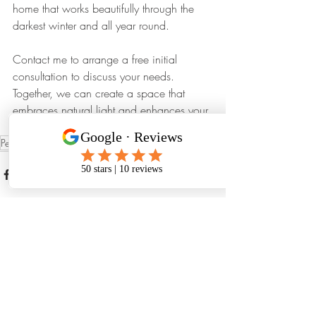
home that works beautifully through the 
darkest winter and all year round. 
Contact me to arrange a free initial 
consultation to discuss your needs. 
Together, we can create a space that 
embraces natural light and enhances your 
living experience.
PenistoneArchitect
Recent Posts
See All