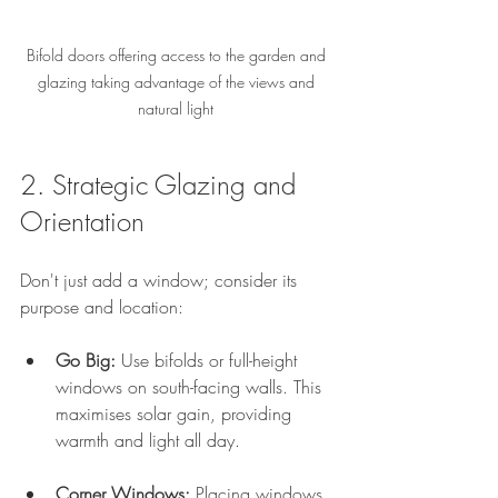
Bifold doors offering access to the garden and 
glazing taking advantage of the views and 
natural light 
2. Strategic Glazing and 
Orientation
Don't just add a window; consider its 
purpose and location:
Go Big:
 Use bifolds or full-height 
windows on south-facing walls. This 
maximises solar gain, providing 
warmth and light all day.
Corner Windows:
 Placing windows 