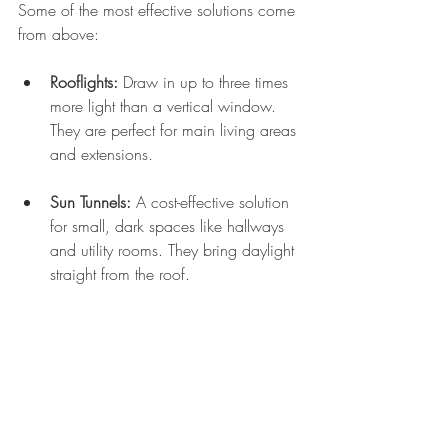
Some of the most effective solutions come 
from above:
Rooflights:
 Draw in up to three times 
more light than a vertical window. 
They are perfect for main living areas 
and extensions.
Sun Tunnels:
 A cost-effective solution 
for small, dark spaces like hallways 
and utility rooms. They bring daylight 
straight from the roof.